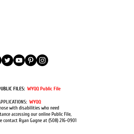
PUBLIC FILES:
WYQQ Public File
APPLICATIONS:
WYQQ
hose with disabilities who need
tance accessing our online Public File,
e contact Ryan Gagne at (508) 216-0901