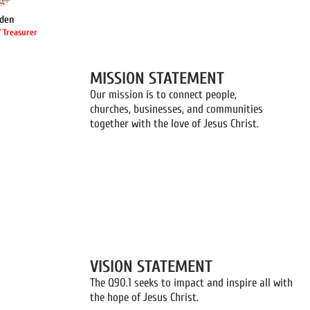
den
 Treasurer
MISSION STATEMENT
Our mission is to connect people,
churches, businesses, and communities
together with the love of Jesus Christ.
VISION STATEMENT
The Q90.1 seeks to impact and inspire all with
the hope of Jesus Christ.