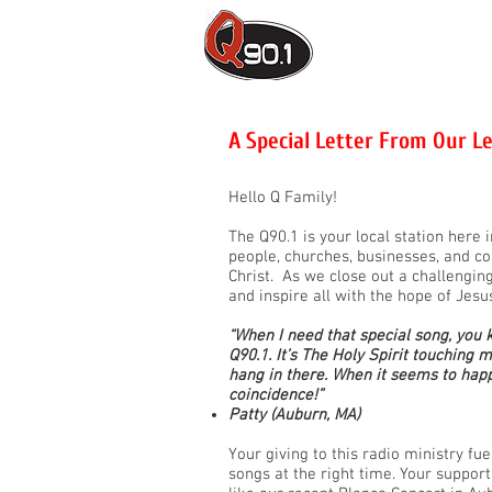
ON-AIR
C
A Special Letter From Our L
Hello Q Family!
The Q90.1 is your local station here
people, churches, businesses, and c
Christ. As we close out a challengin
and inspire all with the hope of Jesu
“When I need that special song, you 
Q90.1. It’s The Holy Spirit touching 
hang in there. When it seems to happe
coincidence!”
Patty (Auburn, MA)
Your giving to this radio ministry fu
songs at the right time. Your suppo