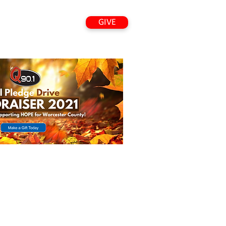
GIVE
VED
LISTEN