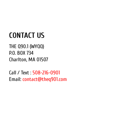
CONTACT US
THE Q90.1 (WYQQ)
P.O. BOX 734
Charlton, MA 01507
Call / Text :
508-216-0901
Email:
contact@theq901.com