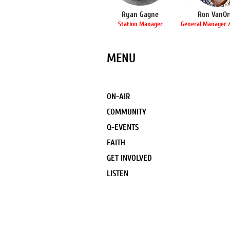
Ryan Gagne
Ron VanOr
Station Manager
General Manager /
MENU
ON-AIR
COMMUNITY
Q-EVENTS
FAITH
GET INVOLVED
LISTEN