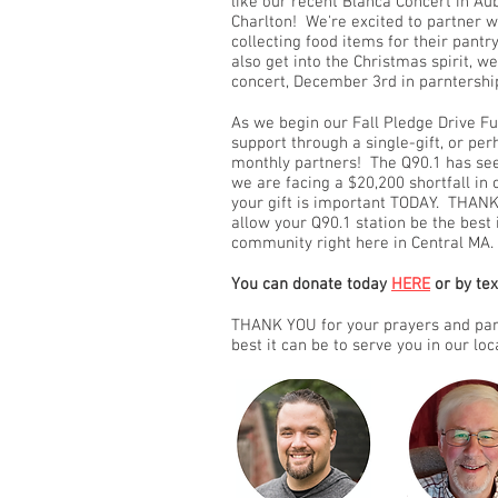
like our recent Blanca Concert in A
Charlton! We're excited to partner 
collecting food items for their pant
also get into the Christmas spirit, w
concert, December 3rd in parntershi
As we begin our Fall Pledge Drive Fu
support through a single-gift, or p
monthly partners! The Q90.1 has see
we are facing a $20,200 shortfall in
your gift is important TODAY. THANK
allow your Q90.1 station be the best 
community right here in Central MA.
You can donate today
HERE
or by te
THANK YOU for your prayers and part
best it can be to serve you in our lo