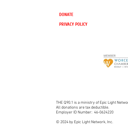
DONATE
PRIVACY POLICY
THE Q90.1 is a ministry of Epic Light Networ
All donations are tax deductible.
Employer ID Number: 46-0624220
© 2024 by Epic Light Network, Inc.