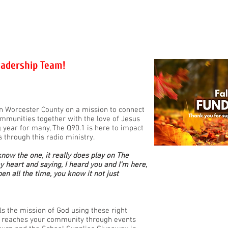
OMMUNITY
Q-EVENTS
FAITH
GET INVOL
eadership Team!
 in Worcester County on a mission to connect
ommunities together with the love of Jesus
g year for many, The Q90.1 is here to impact
s through this radio ministry.
know the one, it really does play on The
my heart and saying, I heard you and I'm here,
n all the time, you know it not just
els the mission of God using these right
rt reaches your community through events