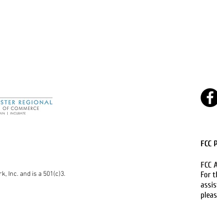
FCC 
FCC 
k, Inc. and is a 501(c)3.
For t
assis
pleas