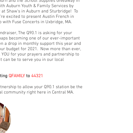
uburn and the School Supplies Giveaway in
with Auburn Youth & Family Services by
ry at Shaw's in Auburn and Sturbridge! To
e're excited to present Austin French in
p with Fuse Concerts in Uxbridge, MA.
ndraiser, The Q90.1 is asking for your
erhaps becoming one of our ever-important
n a drop in monthly support this year and
 our budget for 2021. Now more than ever,
 YOU for your prayers and partnership to
it can be to serve you in our local
xting
QFAMILY
to
44321
nership to allow your Q90.1 station be the
cal community right here in Central MA.