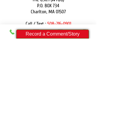
P.O. BOX 734
Charlton, MA 01507
Call / Text :
508-216-0901
Email:
contact@theq901.com
Record a Comment/Story
DONATE
PRIVACY POLICY
FCC PUBLIC FILES:
WYQQ Public File
FCC APPLICATIONS:
WYQQ
For those with disabilities who need assistance
accessing our online Public File, please contact
Ryan Gagne at
(508) 216-0901
THE Q90.1 is a ministry of Epic Light Network, Inc.
and is a 501(c)3. All donations are tax deductible.
Employer ID Number: 46-0624220
© 2024 by Epic Light Network, Inc.