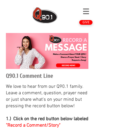
GIVE
Q90.1 Comment Line
We love to hear from our Q90.1 family.
Leave a comment, question, prayer need
or just share what's on your mind but
pressing the record button below!
1.) Click on the red button below labeled
"Record a Comment/Story"