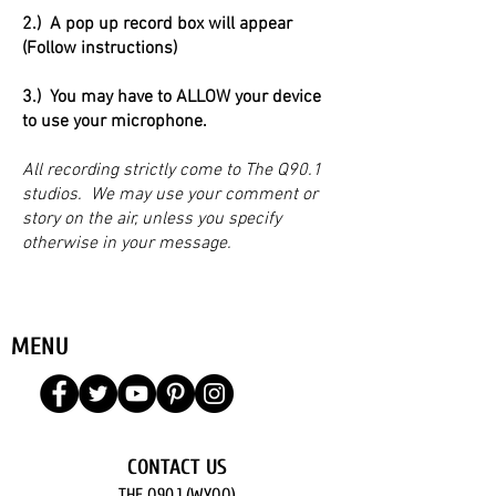
2.) A pop up record box will appear
(Follow instructions)
3.) You may have to ALLOW your device
to use your microphone.
All recording strictly come to The Q90.1
studios. We may use your comment or
story on the air, unless you specify
otherwise in your message.
MENU
CONTACT US
THE Q90.1 (WYQQ)