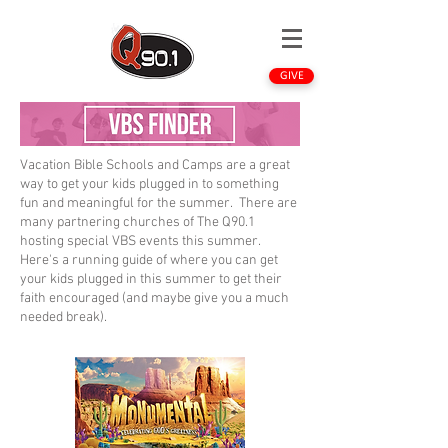
GIVE
Vacation Bible Schools and Camps are a great
way to get your kids plugged in to something
fun and meaningful for the summer. There are
many partnering churches of The Q90.1
hosting special VBS events this summer.
Here's a running guide of where you can get
your kids plugged in this summer to get their
faith encouraged (and maybe give you a much
needed break).