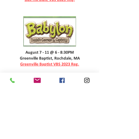
August 7 - 11 @ 6 - 8:30PM
Greenville Baptist, Rochdale, MA
Greenville Baptist VBS 2023 Reg.
MENU
CONTACT US
THE Q90.1 (WYQQ)
P.O. BOX 734
Charlton, MA 01507