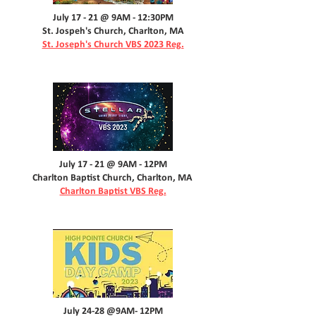
July 17 - 21 @ 9AM - 12:30PM
St. Jospeh's Church, Charlton, MA
St. Joseph's Church VBS 2023 Reg.
July 17 - 21 @ 9AM - 12PM
Charlton Baptist Church, Charlton, MA
Charlton Baptist VBS Reg.
July 24-28 @9AM- 12PM