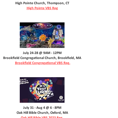
High Pointe Church, Thompson, CT
High Pointe VBS Reg
July 24-28 @ 9AM - 12PM
Brookfield Congregational Church, Brookfield, MA
Brookfield Congregational VBS Reg.
July 31 - Aug 4 @ 6 - 8PM
Oak Hill Bible Church, Oxford, MA
Oak Hill Bible VBS 2023 Reg.